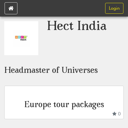
Login
Hect India
Headmaster of Universes
Europe tour packages
0