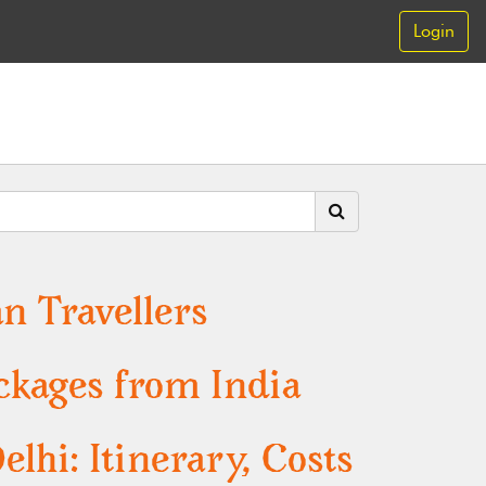
Login
n Travellers
ckages from India
hi: Itinerary, Costs