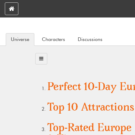
Universe
Characters
Discussions
Perfect 10-Day Eur
Top 10 Attraction
Top-Rated Europe 