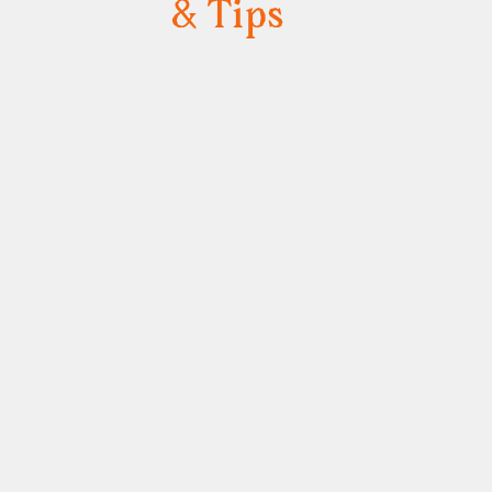
& Tips