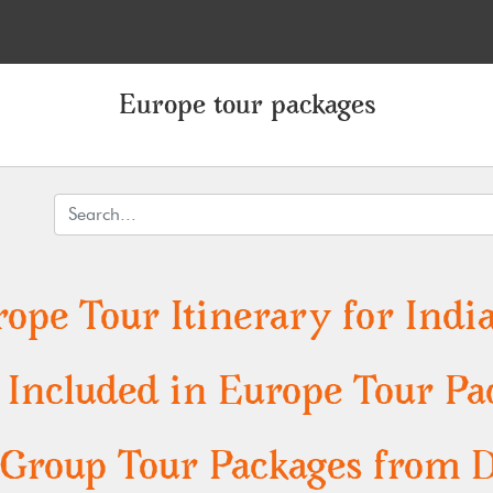
Europe tour packages
ope Tour Itinerary for India
s Included in Europe Tour Pa
Group Tour Packages from Del