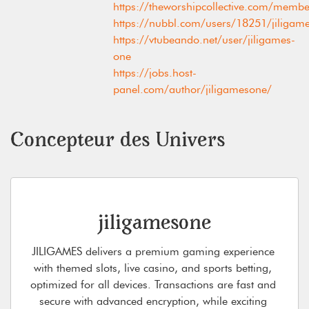
https://theworshipcollective.com/membe
https://nubbl.com/users/18251/jiligam
https://vtubeando.net/user/jiligames-
one
https://jobs.host-
panel.com/author/jiligamesone/
Concepteur des Univers
jiligamesone
JILIGAMES delivers a premium gaming experience 
with themed slots, live casino, and sports betting, 
optimized for all devices. Transactions are fast and 
secure with advanced encryption, while exciting 