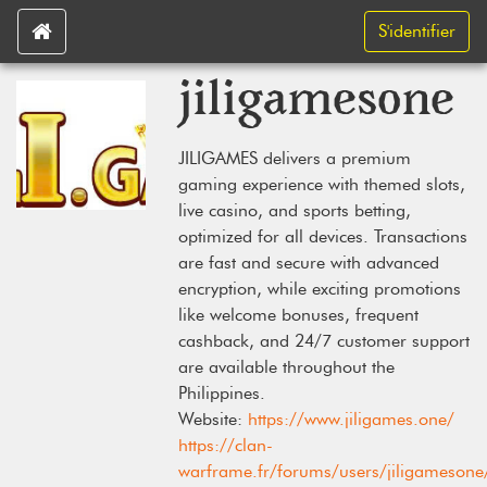
S'identifier
jiligamesone
JILIGAMES delivers a premium 
gaming experience with themed slots, 
live casino, and sports betting, 
optimized for all devices. Transactions 
are fast and secure with advanced 
encryption, while exciting promotions 
like welcome bonuses, frequent 
cashback, and 24/7 customer support 
are available throughout the 
Philippines.

Website: 
https://www.jiligames.one/
https://clan-
warframe.fr/forums/users/jiligamesone