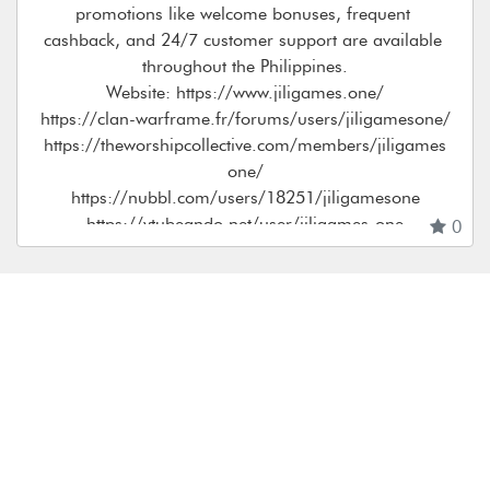
promotions like welcome bonuses, frequent 
cashback, and 24/7 customer support are available 
throughout the Philippines.

Website: 
https://www.jiligames.one/
https://clan-warframe.fr/forums/users/jiligamesone/
https://theworshipcollective.com/members/jiligames
one/
https://nubbl.com/users/18251/jiligamesone
https://vtubeando.net/user/jiligames-one
0
https://jobs.host-panel.com/author/jiligamesone/