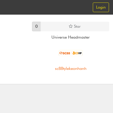
Login
0
Star
Universe Headmaster
sc88tylekeonhanh