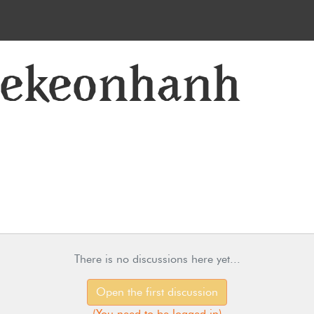
lekeonhanh
There is no discussions here yet...
Open the first discussion
(
You need to be logged in
)