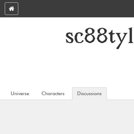
sc88ty
Universe
Characters
Discussions