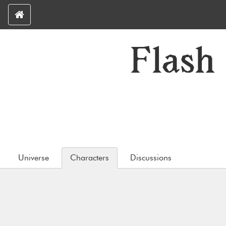
Flash
Universe
Characters
Discussions