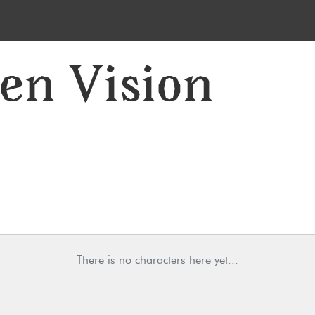
 en Vision
There is no characters here yet...