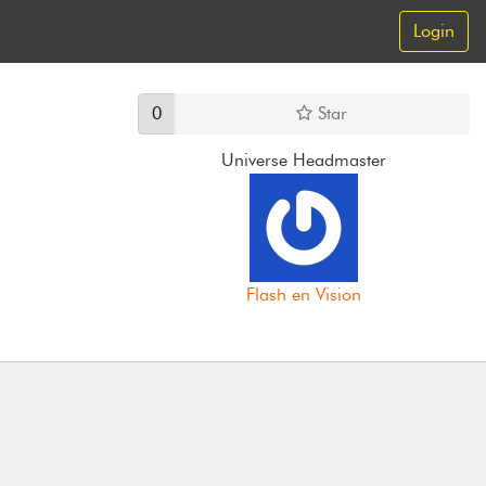
Login
0
Star
Universe Headmaster
Flash en Vision