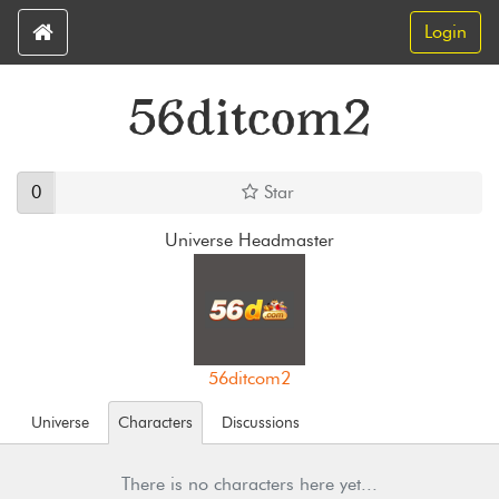
Login
56ditcom2
0
Star
Universe Headmaster
56ditcom2
Universe
Characters
Discussions
There is no characters here yet...