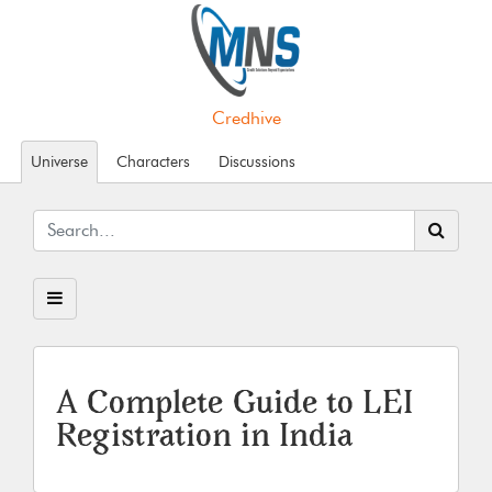
Credhive
Universe
Characters
Discussions
A Complete Guide to LEI
Registration in India