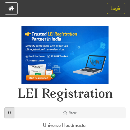
Login
LEI Registration
0
Star
Universe Headmaster