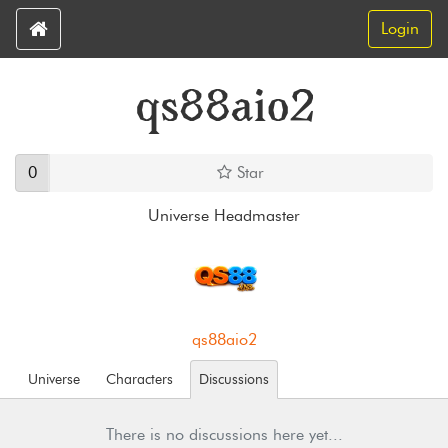
Login
qs88aio2
0
Star
Universe Headmaster
qs88aio2
Universe
Characters
Discussions
There is no discussions here yet...