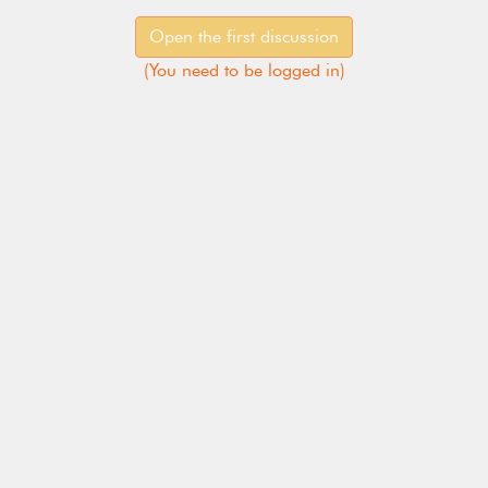
Open the first discussion
(
You need to be logged in
)