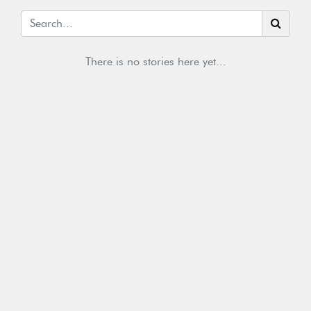
There is no stories here yet...