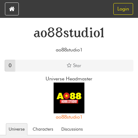
Login
ao88studio1
ao88studio1
0
Star
Universe Headmaster
ao88studio1
Universe
Characters
Discussions