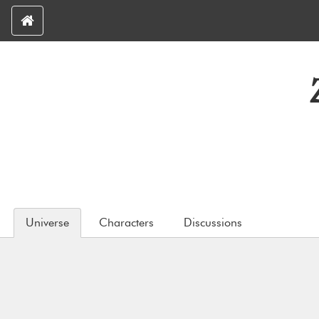
Universe
Characters
Discussions