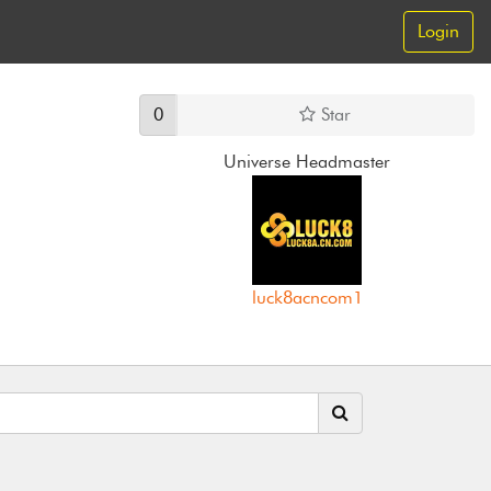
Login
0
Star
Universe Headmaster
luck8acncom1