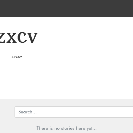
zxcv
zvcxv
There is no stories here yet...