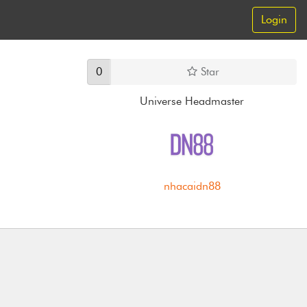
Login
0
Star
Universe Headmaster
nhacaidn88