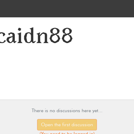
caidn88
There is no discussions here yet...
Open the first discussion
(
You need to be logged in
)