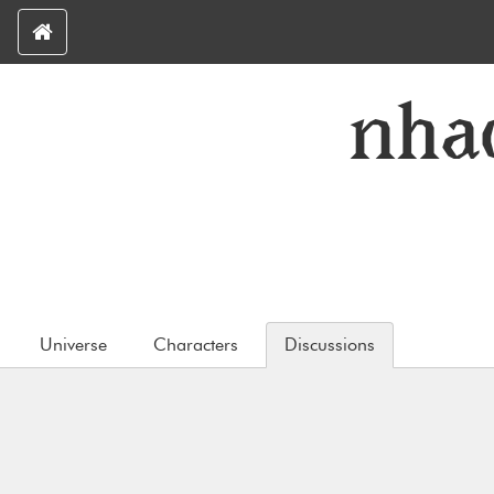
nha
Universe
Characters
Discussions