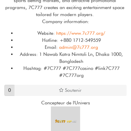
sports betting markets, and attractive promotional 
programs, 7C777 creates an exciting entertainment space 
tailored for modern players. 

Company information:
Website:
https://www.7c777.org/
Hotline: +880 1712-549559
Email:
admin@7c777.org
Address: 1 Nawab Katra Nimtoli Ln, Dhaka 1000,
Bangladesh
Hashtag: #7C777 #7C777casino #link7C777
#7C777org
0
Soutenir
Concepteur de l'Univers