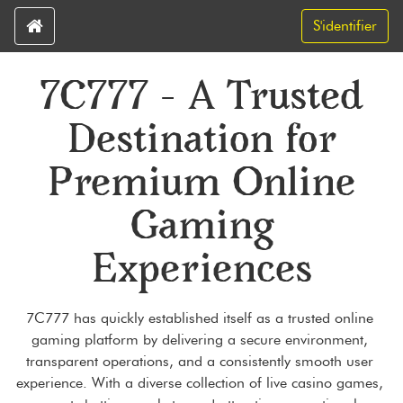
S'identifier
7C777 – A Trusted
Destination for
Premium Online
Gaming
Experiences
7C777 has quickly established itself as a trusted online 
gaming platform by delivering a secure environment, 
transparent operations, and a consistently smooth user 
experience. With a diverse collection of live casino games, 