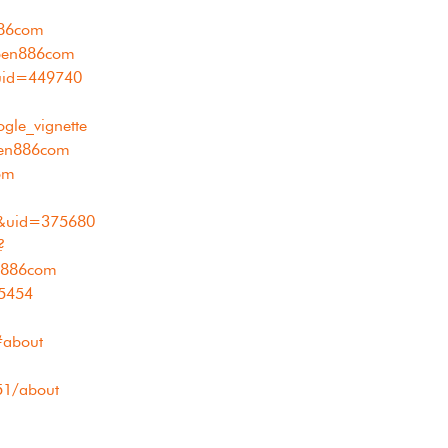
886com
open886com
&uid=449740
gle_vignette
open886com
om
le&uid=375680
?
en886com
05454
#about
51/about