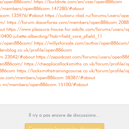
ile/open886com/
https://buildnite.com/en/user/open886com
com/members/open886com.147280/#about
6com.135976/#about
https://subaru-vlad.ru/forums/users/o
om/
https://forum.dasarforex.com/members/open886com.208
out
https://www.pleasure-house-for-adults.com/forums/users
10400-juliette-alberding/?tab=field_core_pfield_11
hor/open886com/
https://willysforsale.com/author/open886com
adersblog.co.uk/profile/open886com
om.23042/#about
https://zepodcast.com/forums/users/open8
open886com/
https://cheaplocallocksmiths.co.uk/forum/profile
en886com
https://locksmithstrainingcourse.co.uk/forum/profile
comix.com/members/open886com.58387/#about
fix.vn/members/open886com.15100/#about
Il n'y a pas encore de discussions...
Commencer la première discussion