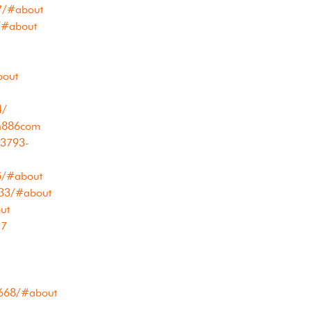
77/#about
/#about
?
bout
4/
en886com
93793-
5/#about
33/#about
ut
27
3668/#about