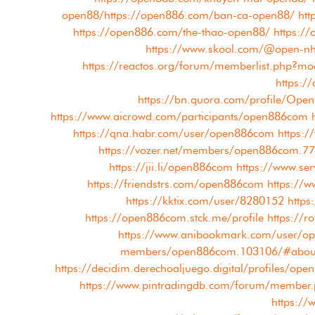
open88/https://open886.com/ban-ca-open88/
htt
https://open886.com/the-thao-open88/
https:/
https://www.skool.com/@open-nh
https://reactos.org/forum/memberlist.php?
https:/
https://bn.quora.com/profile/Op
https://www.aicrowd.com/participants/open886com
https://qna.habr.com/user/open886com
https:
https://vozer.net/members/open886com.7
https://jii.li/open886com
https://www.se
https://friendstrs.com/open886com
https://
https://kktix.com/user/8280152
http
https://open886com.stck.me/profile
https://
https://www.anibookmark.com/user/o
members/open886com.103106/#abou
https://decidim.derechoaljuego.digital/profiles/ope
https://www.pintradingdb.com/forum/member
https://