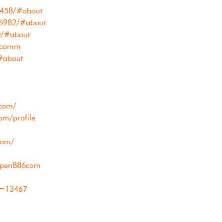
7458/#about
96982/#about
0/#about
86comm
#about
6com/
om/profile
com/
/open886com
d=13467