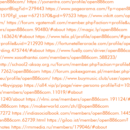
/open886com/
https://joinentre.com/profile/open886com
/ReportBlog?id=279443
https://www.pageorama.com/?p=open
6721570?gl_user=6721570&gid=97523
https://www.inkitt.com/
om/
https://forum.vgatemall.com/member.php?action=profile
mbers/open886com.90480/#about
https://magic.ly/open886com
.163624/#about
https://www.telix.pl/profile/open886com/#goo
n=profile&uid=212920
https://fortunetelleroracle.com/profile/
berding.475744/#about
https://www.fuelly.com/driver/open886c
s://www.xosothantai.com/members/open886com.588233/
http://school2-aksay.org.ru/forum/member.php?action=profi
817262/open886com
https://forum.pokexgames.pl/member.php
s.eu/profile/open886com/
https://www.buymusic.club/user/op
jv4byvjpypp
https://all4.vip/p/page/view-persons-profile?id=1
lace/members/open886com.11019/#about
51240/about
https://vlmi.one/members/open886com.191124/
en886com
https://makerworld.com/zh/@open886com
57272
https://indiasocialbook.com/members/open886com.144
pen886com.62739.html
https://giloo.ist/member/open886com?
otes
https://rmmedia.ru/members/179046/#about