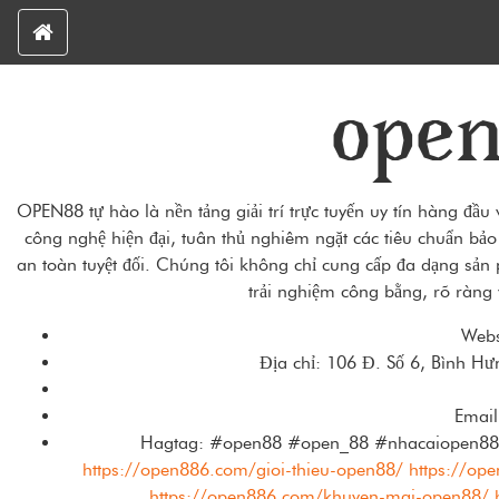
ope
OPEN88 tự hào là nền tảng giải trí trực tuyến uy tín hàng đầu 
công nghệ hiện đại, tuân thủ nghiêm ngặt các tiêu chuẩn bảo
an toàn tuyệt đối. Chúng tôi không chỉ cung cấp đa dạng sản
trải nghiệm công bằng, rõ ràng 
Webs
Địa chỉ: 106 Đ. Số 6, Bình H
Emai
Hagtag: #open88 #open_88 #nhacaiopen88
https://open886.com/gioi-thieu-open88/
https://o
https://open886.com/khuyen-mai-open88/