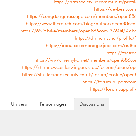
https://hrmsociety.ir/community/prof
https://devbest.
https://congdongmassage.com/members/open88
https://www.themirch.com/blog/author/open886c
https://650f.bike/members/open886com.27604/#ab
https://dmncms.net/profile/
https://aboutcasemanagerjobs.com/aut
https://thetr
https://www.themyko.net/members/open886c
https://shhhnewcastleswingers.club/forums/users/
https://shuttersandsecurity.co.uk/forum/profile/op
https://forum.allporn
https://forum.apple
Univers
Personnages
Discussions