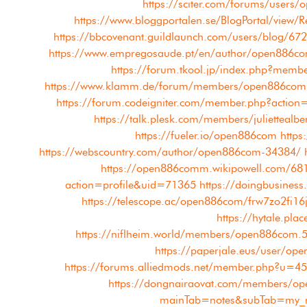
https://sciter.com/forums/users
https://www.bloggportalen.se/BlogPortal/view
https://bbcovenant.guildlaunch.com/users/blog/
https://www.empregosaude.pt/en/author/open886c
https://forum.tkool.jp/index.php?me
https://www.klamm.de/forum/members/open886com
https://forum.codeigniter.com/member.php?actio
https://talk.plesk.com/members/julietteal
https://fueler.io/open886com
http
https://webscountry.com/author/open886com-34384/
https://open886comm.wikipowell.com/6
action=profile&uid=71365
https://doingbusines
https://telescope.ac/open886com/frw7zo2fi16
https://hytale.p
https://niflheim.world/members/open886com.
https://paperjale.eus/user/op
https://forums.alliedmods.net/member.php?u=4
https://dongnairaovat.com/members/o
mainTab=notes&subTab=my_n