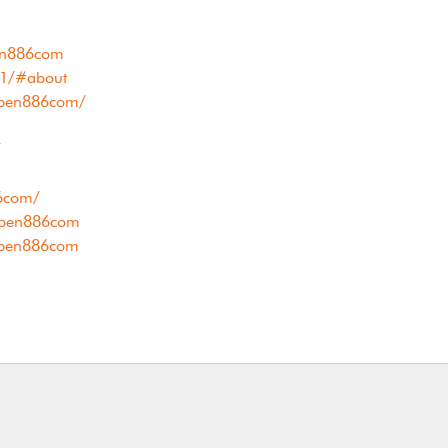
pen886com
81/#about
/open886com/
/
86com/
/open886com
/open886com