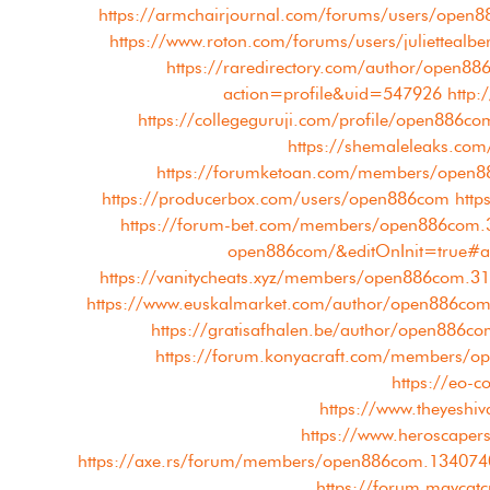
https://armchairjournal.com/forums/users/open
https://www.roton.com/forums/users/juliettealbe
https://raredirectory.com/author/open8
action=profile&uid=547926
http:
https://collegeguruji.com/profile/open886co
https://shemaleleaks.c
https://forumketoan.com/members/open
https://producerbox.com/users/open886com
http
https://forum-bet.com/members/open886com
open886com/&editOnInit=true#a
https://vanitycheats.xyz/members/open886com.3
https://www.euskalmarket.com/author/open886com
https://gratisafhalen.be/author/open886co
https://forum.konyacraft.com/members/
https://eo-
https://www.theyesh
https://www.heroscap
https://axe.rs/forum/members/open886com.13407
https://forum.mayca