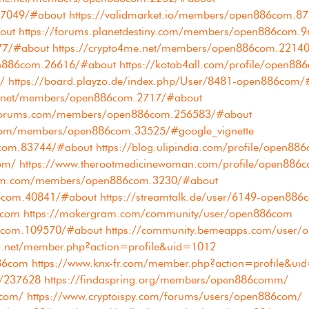
.7049/#about
https://validmarket.io/members/open886com.8
out
https://forums.planetdestiny.com/members/open886com.
77/#about
https://crypto4me.net/members/open886com.2214
en886com.26616/#about
https://kotob4all.com/profile/open8
/
https://board.playzo.de/index.php/User/8481-open886com/
s.net/members/open886com.2717/#about
tforums.com/members/open886com.256583/#about
e.com/members/open886com.33525/#google_vignette
6com.83744/#about
https://blog.ulipindia.com/profile/open88
om/
https://www.therootmedicinewoman.com/profile/open886c
orum.com/members/open886com.3230/#about
86com.40841/#about
https://streamtalk.de/user/6149-open886
6com
https://makergram.com/community/user/open886com
6com.109570/#about
https://community.bemeapps.com/user
.net/member.php?action=profile&uid=1012
886com
https://www.knx-fr.com/member.php?action=profile&ui
s/237628
https://findaspring.org/members/open886comm/
6com/
https://www.cryptoispy.com/forums/users/open886com/