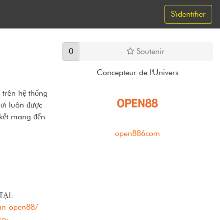
S'identifier
0
Soutenir
Concepteur de l'Univers
trên hệ thống 
i luôn được 
kết mang đến 
open886com
TẠI:
an-open88/
so-