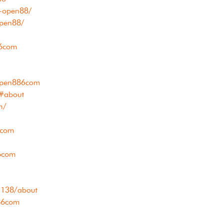
-open88/
open88/
86com
/open886com
#about
m/
6com
6com
1138/about
886com