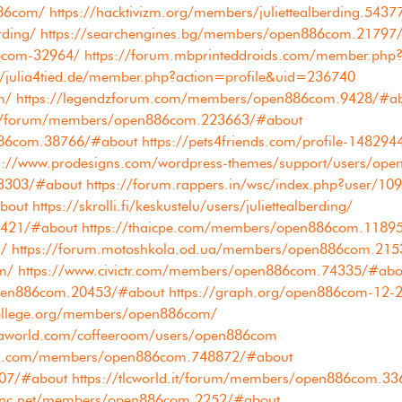
886com/
https://hacktivizm.org/members/juliettealberding.543
rding/
https://searchengines.bg/members/open886com.21797
86com-32964/
https://forum.mbprinteddroids.com/member.php
//julia4tied.de/member.php?action=profile&uid=236740
m/
https://legendzforum.com/members/open886com.9428/#a
om/forum/members/open886com.223663/#about
886com.38766/#about
https://pets4friends.com/profile-148294
s://www.prodesigns.com/wordpress-themes/support/users/op
.3303/#about
https://forum.rappers.in/wsc/index.php?user/10
bout
https://skrolli.fi/keskustelu/users/juliettealberding/
1421/#about
https://thaicpe.com/members/open886com.1189
/
https://forum.motoshkola.od.ua/members/open886com.215
m/
https://www.civictr.com/members/open886com.74335/#abo
open886com.20453/#about
https://graph.org/open886com-12-
college.org/members/open886com/
ivaworld.com/coffeeroom/users/open886com
ers.com/members/open886com.748872/#about
407/#about
https://tlcworld.it/forum/members/open886com.3
tcnc.net/members/open886com.2252/#about