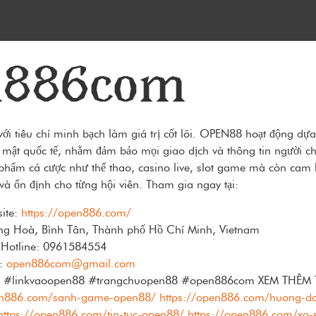
n886com
với tiêu chí minh bạch làm giá trị cốt lõi. OPEN88 hoạt động dựa 
 mật quốc tế, nhằm đảm bảo mọi giao dịch và thông tin người chơ
 phẩm cá cược như thể thao, casino live, slot game mà còn cam 
và ổn định cho từng hội viên. Tham gia ngay tại:
ite:
https://open886.com/
ưng Hoà, Bình Tân, Thành phố Hồ Chí Minh, Vietnam
Hotline: 0961584554
l:
open886com@gmail.com
 #linkvaoopen88 #trangchuopen88 #open886com XEM THÊM 
pen886.com/sanh-game-open88/
https://open886.com/huong-d
https://open886.com/tin-tuc-open88/
https://open886.com/xo-