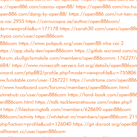
ps://open886.com/casino-open88/
https://open886.com/no-hu
/open886.com/dang-ky-open88/
https://open886.com/rut-tien-
a-cai-2955
https://cornucopia.se/author/open886com/
mode=viewprofile&u=177178
https://sarah30.com/users/open8
/chyoa.com/user/open886com
en886com
https://www.pubpub.org/user/open88-nha-cai-2
https://app.daily.dev/open886com
https://gitlab.aicrowd.com
//forum.skullgirlsmobile.com/members/open886comm.176227/
7684/
https://www.minecraft-servers-list.org/details/open886co
rvinord.com/phpBB2/profile.php?mode=viewprofile&u=755806
www.fundable.com/user-1267221
https://undrtone.com/open88
s://www.hostboard.com/forums/members/open886com.html
routinehub.co/user/open886com
https://land-book.com/open88
pen886com.html
https://talk.tacklewarehouse.com/index.php?
t
https://filesharingtalk.com/members/628690-open886com
n886com/activity
https://whitehat.vn/members/open886com.21
.php?action=profile&uid=126040
https://git.disroot.org/open
wallhaven.cc/user/open886com