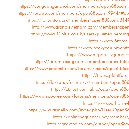
https://congdonganchoi.com/members/open886com
https://ybrclub.com/members/open886com.9944/#ab
https://forumton.org/members/open886com.314
http://www.grandisvietnam.com/members/op
https://www.11plus.co.uk/users/juliettealberding
https://www.6zero
https://www.heavyequipmen
https://www.airportcitygam
https://forum.risingko.net/members/open88
https://www.xmonsta.com/forums/users/open886c
https://houseplantf
https://laksaboyforum.xyz/members/open8
https://zbrushcentral.jp/user/open88
https://www.spoofee.com/forums/members/open88
https://www.ourhome4
https://wiki.armello.com/index.php/User:Open
https://onlinesequencer.net/member
https://gravesales.com/author/open88