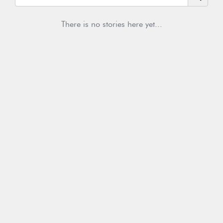
There is no stories here yet...