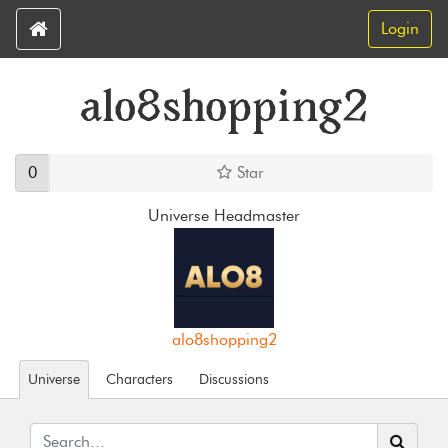
Login
alo8shopping2
0
Star
Universe Headmaster
alo8shopping2
Universe
Characters
Discussions