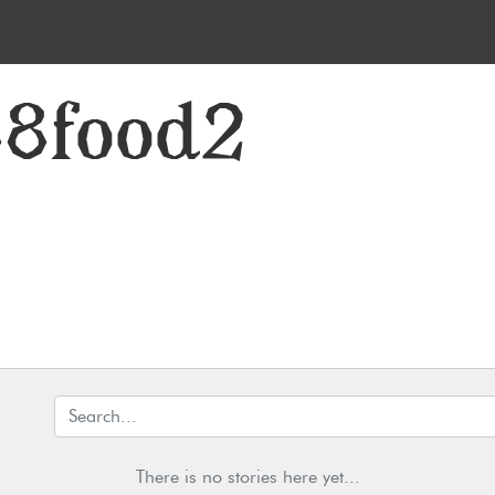
88food2
There is no stories here yet...