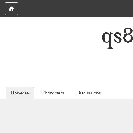
qs
Universe
Characters
Discussions