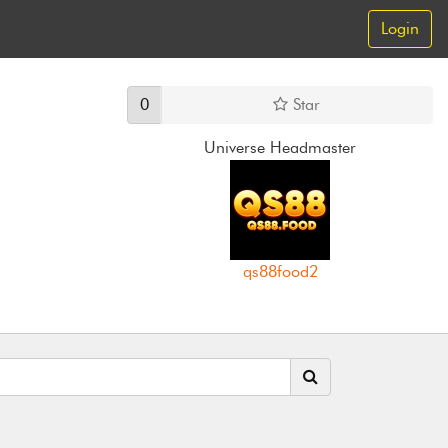
Login
0
Star
Universe Headmaster
qs88food2