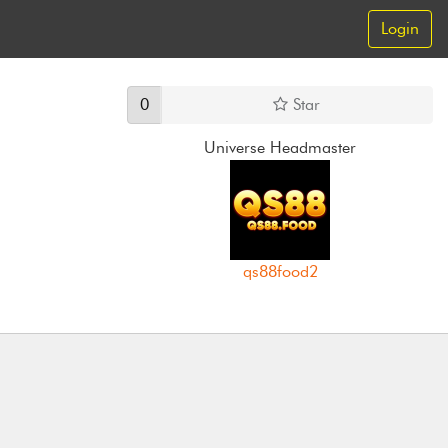
Login
0
Star
Universe Headmaster
qs88food2