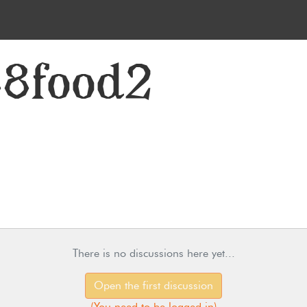
88food2
There is no discussions here yet...
Open the first discussion
(
You need to be logged in
)