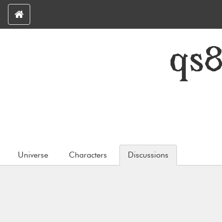
qs
Universe
Characters
Discussions